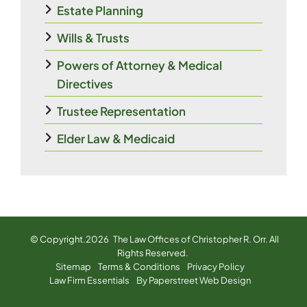
Estate Planning
Wills & Trusts
Powers of Attorney & Medical
Directives
Trustee Representation
Elder Law & Medicaid
© Copyright.2026
The Law Offices of Christopher R. Orr
. All
Rights Reserved.
Sitemap
Terms & Conditions
Privacy Policy
Law Firm Essentials
By Paperstreet Web Design