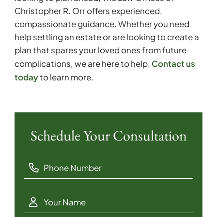
Christopher R. Orr offers experienced,
compassionate guidance. Whether you need
help settling an estate or are looking to create a
plan that spares your loved ones from future
Contact us
complications, we are here to help.
today
to learn more.
Schedule Your Consultation