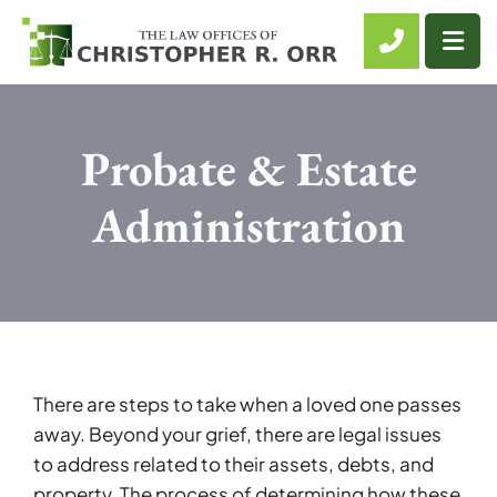
CALL 61
OP
Probate & Estate
Administration
There are steps to take when a loved one passes
away. Beyond your grief, there are legal issues
to address related to their assets, debts, and
property. The process of determining how these