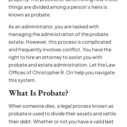
things are divided among a person’s heirs is
known as probate.
As an administrator, you are tasked with
managing the administration of the probate
estate. However, this process is complicated
and frequently involves conflict. You have the
right to hire an attorney to assist you with
probate and estate administration. Let the Law
Offices of Christopher R. Orr help you navigate
this system.
What Is Probate?
When someone dies, a legal process known as
probate is used to divide their assets and settle
last
their debt. Whether or not you have a valid