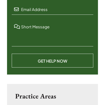
Practice Areas