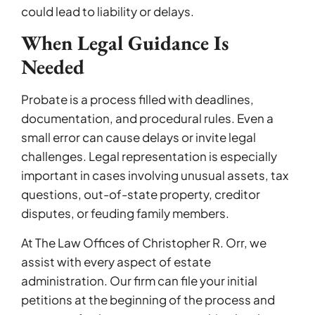
could lead to liability or delays.
When Legal Guidance Is
Needed
Probate is a process filled with deadlines,
documentation, and procedural rules. Even a
small error can cause delays or invite legal
challenges. Legal representation is especially
important in cases involving unusual assets, tax
questions, out-of-state property, creditor
disputes, or feuding family members.
At The Law Offices of Christopher R. Orr, we
assist with every aspect of estate
administration. Our firm can file your initial
petitions at the beginning of the process and