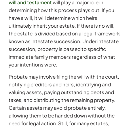
will and testament
will play a major role in
determining how this process plays out. If you
have a will, it will determine which heirs
ultimately inherit your estate. If there is no will,
the estate is divided based on a legal framework
known as intestate succession. Under intestate
succession, property is passed to specific
immediate family members regardless of what
your intentions were.
Probate may involve filing the will with the court,
notifying creditors and heirs, identifying and
valuing assets, paying outstanding debts and
taxes, and distributing the remaining property.
Certain assets may avoid probate entirely,
allowing them to be handed down without the
need for legal action. Still, for many estates,