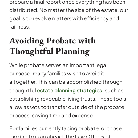
prepare a final report once everything has been
distributed. No matter the size of the estate, our
goal is to resolve matters with efficiency and
fairness.
Avoiding Probate with
Thoughtful Planning
While probate serves an important legal
purpose, many families wish to avoid it
altogether. This can be accomplished through
estate planning strategies
thoughtful
, such as
establishing revocable living trusts. These tools
allow assets to transfer outside of the probate
process, saving time and expense.
For families currently facing probate, or those
looking to plan ahead, The Law Offices of