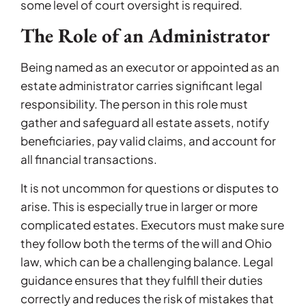
some level of court oversight is required.
The Role of an Administrator
Being named as an executor or appointed as an
estate administrator carries significant legal
responsibility. The person in this role must
gather and safeguard all estate assets, notify
beneficiaries, pay valid claims, and account for
all financial transactions.
It is not uncommon for questions or disputes to
arise. This is especially true in larger or more
complicated estates. Executors must make sure
they follow both the terms of the will and Ohio
law, which can be a challenging balance. Legal
guidance ensures that they fulfill their duties
correctly and reduces the risk of mistakes that